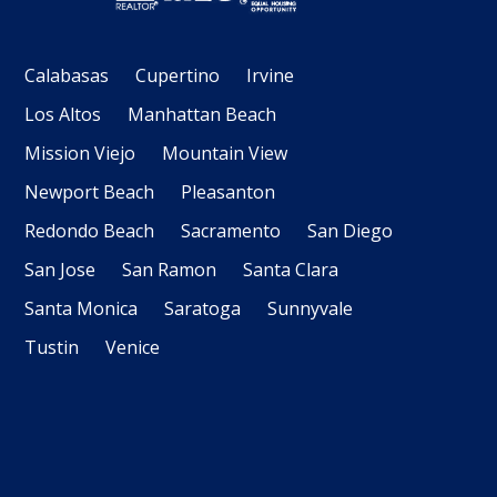
Calabasas
Cupertino
Irvine
Los Altos
Manhattan Beach
Mission Viejo
Mountain View
Newport Beach
Pleasanton
Redondo Beach
Sacramento
San Diego
San Jose
San Ramon
Santa Clara
Santa Monica
Saratoga
Sunnyvale
Tustin
Venice