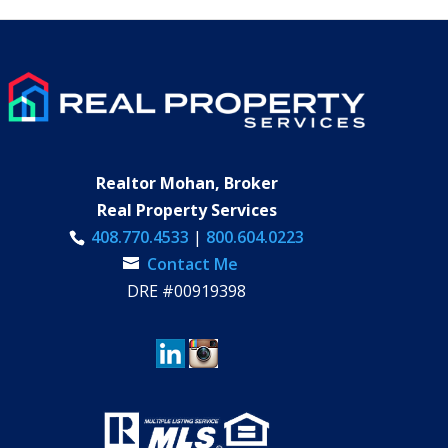
Realtor Mohan, Broker
Real Property Services
408.770.4533
|
800.604.0223
Contact Me
DRE #00919398