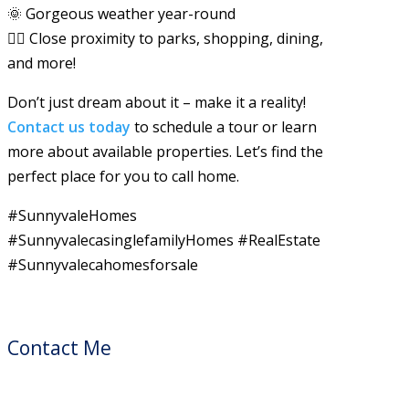
🌞 Gorgeous weather year-round
🚶‍♂️ Close proximity to parks, shopping, dining,
and more!
Don’t just dream about it – make it a reality!
Contact us today
to schedule a tour or learn
more about available properties. Let’s find the
perfect place for you to call home.
#SunnyvaleHomes
#SunnyvalecasinglefamilyHomes #RealEstate
#Sunnyvalecahomesforsale
Contact Me