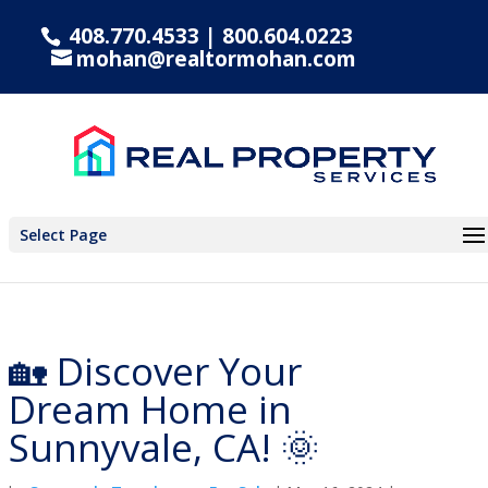
408.770.4533
|
800.604.0223
mohan@realtormohan.com
Select Page
🏡 Discover Your
Dream Home in
Sunnyvale, CA! 🌞