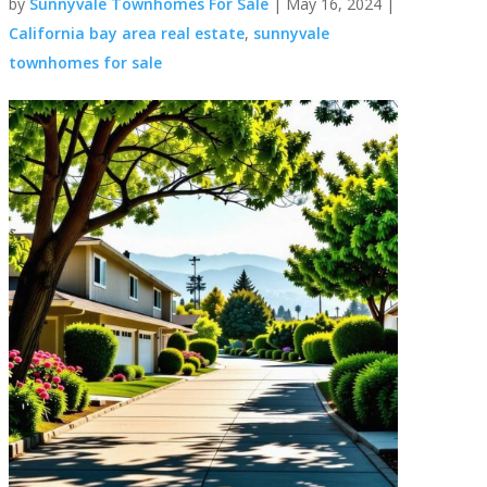
by
Sunnyvale Townhomes For Sale
|
May 16, 2024
|
California bay area real estate
,
sunnyvale
townhomes for sale