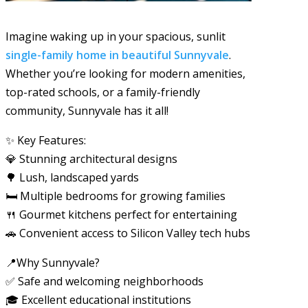
Imagine waking up in your spacious, sunlit
single-family home in beautiful Sunnyvale
.
Whether you’re looking for modern amenities,
top-rated schools, or a family-friendly
community, Sunnyvale has it all!
✨ Key Features:
💎 Stunning architectural designs
🌳 Lush, landscaped yards
🛏️ Multiple bedrooms for growing families
🍴 Gourmet kitchens perfect for entertaining
🚗 Convenient access to Silicon Valley tech hubs
📍Why Sunnyvale?
✅ Safe and welcoming neighborhoods
🎓 Excellent educational institutions